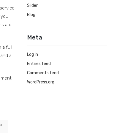
Slider
 service
Blog
g you
ns are
Meta
 a full
Log in
 and a
Entries feed
Comments feed
cement
WordPress.org
GO