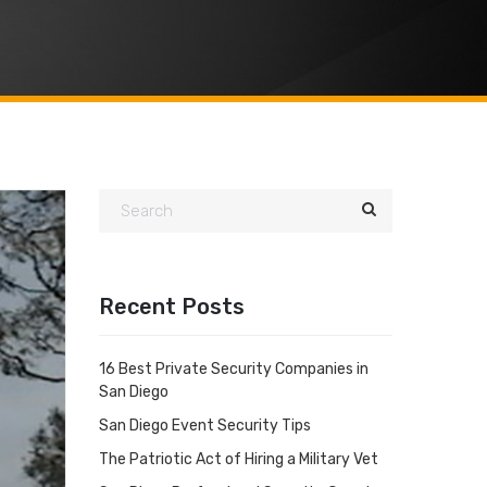
Recent Posts
16 Best Private Security Companies in
San Diego
San Diego Event Security Tips
The Patriotic Act of Hiring a Military Vet