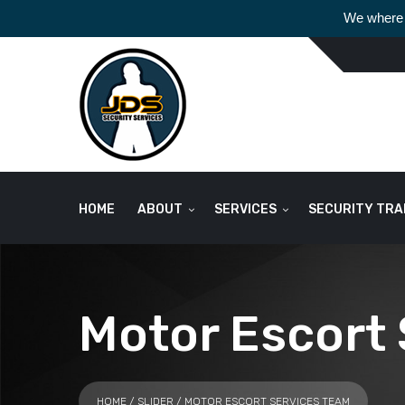
We where 
HOME
ABOUT
SERVICES
SECURITY TRA
Motor Escort
HOME
/
SLIDER
/ MOTOR ESCORT SERVICES TEAM