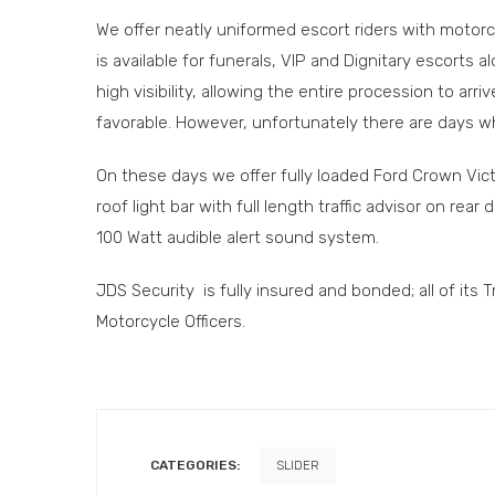
We offer neatly uniformed escort riders with motorcy
is available for funerals, VIP and Dignitary escorts
high visibility, allowing the entire procession to ar
favorable. However, unfortunately there are days wh
On these days we offer fully loaded Ford Crown Victor
roof light bar with full length traffic advisor on rea
100 Watt audible alert sound system.
JDS Security is fully insured and bonded; all of its T
Motorcycle Officers.
CATEGORIES:
SLIDER