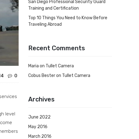
San Diego Professional Security Guard
Training and Certification
Top 10 Things You Need to Know Before
Traveling Abroad
Recent Comments
Maria
on
Tullet Camera
Cobus Bester
on
Tullet Camera
14
0
services
Archives
h
h level
June 2022
s come
May 2016
y members
March 2016