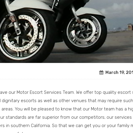
March 19, 20
ve our Motor Escort Services Team. We offer top quality escort 
d dignitary escorts as well as other venues that may require suc
areas. You will be pleased to know that our Motor team has a hig
 our standards are far superior from our competitors; our service
icers in southern California. So that we can get you or your famil