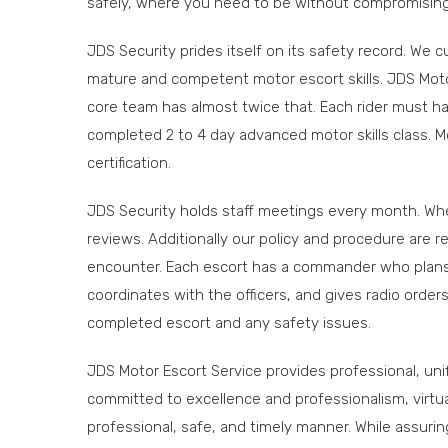
safely, where you need to be without compromising
JDS Security prides itself on its safety record. We c
mature and competent motor escort skills. JDS Moto
core team has almost twice that. Each rider must 
completed 2 to 4 day advanced motor skills class. Mo
certification.
JDS Security holds staff meetings every month. Wh
reviews. Additionally our policy and procedure ar
encounter. Each escort has a commander who plans t
coordinates with the officers, and gives radio order
completed escort and any safety issues.
JDS Motor Escort Service provides professional, uni
committed to excellence and professionalism, virtua
professional, safe, and timely manner. While assurin