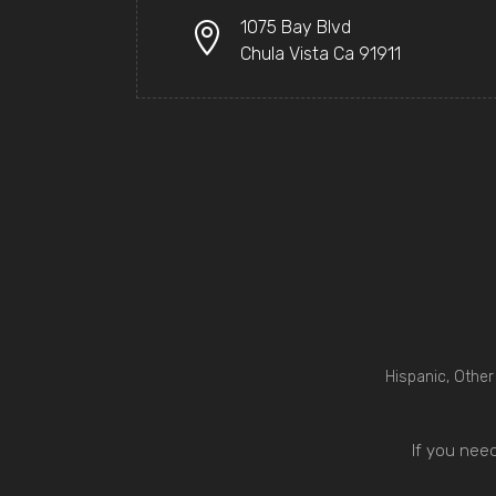
1075 Bay Blvd
Chula Vista Ca 91911
Hispanic, Othe
If you nee