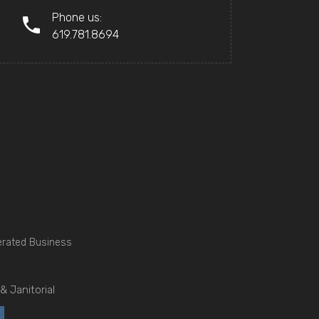
Phone us:
619.781.8694
erated Business
& Janitorial