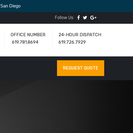
 San Diego
Follow Us:
OFFICE NUMBER
24-HOUR DISPATCH
619.781.8694
619.726.7929
REQUEST QUOTE