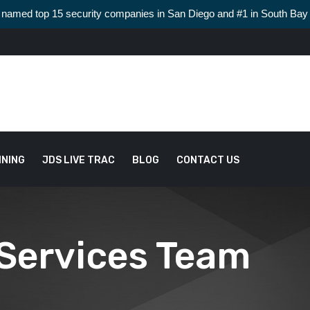
named top 15 security companies in San Diego and #1 in South Bay
INING
JDS LIVE TRAC
BLOG
CONTACT US
 Services Team