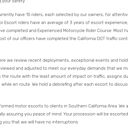
 your safety.
urrently have 10 riders, each selected by our owners, for attentiv
r Escort riders have an average of 3 years of escort experience;
have completed and Experienced Motorcycle Rider Course. Most h
st of our officers have completed the California DOT traffic cont
ere we review recent deployments, exceptional events and hold
e reviewed and adjusted to meet our everyday demands that we m
he route with the least amount of impact on traffic, assigns du
s while en route. We hold a debriefing after each escort to discus
formed motor escorts to clients in Southern California Area. We 
lly assuring you peace of mind. Your procession will be escorted
g you that we will have no interruptions.