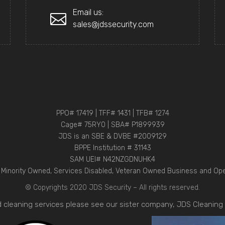
Email us:
sales@jdssecurity.com
PPO# 17419 | TFF# 1431 | TFB# 1274
Cage# 75RY0 | SBA# P1899939
JDS is an SBE & DVBE #2009129
BPPE Institution # 31143
SAM UEI# N42NZGDNUHK4
r Minority Owned, Services Disabled, Veteran Owned Business and Op
© Copyrights 2020 JDS Security – All rights reserved.
d cleaning services please see our sister company,
JDS Cleaning 