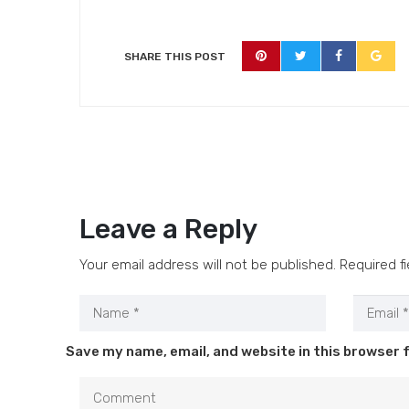
SHARE THIS POST
Leave a Reply
Your email address will not be published.
Required f
Save my name, email, and website in this browser 