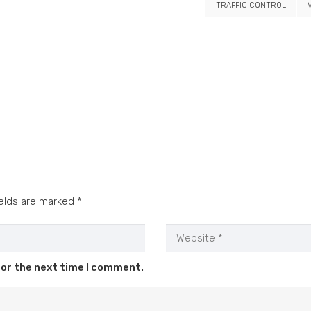
TRAFFIC CONTROL
ields are marked
*
for the next time I comment.