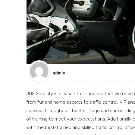
admin
JDS Security is pleased to announce that we now ha
from funeral home escorts to traffic control, VIP an
services throughout the San Diego and surrounding 
of training to meet your expectations. Additionally
with the best-trained and skilled traffic control off