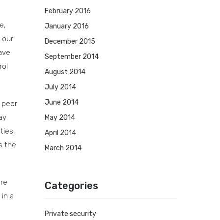
February 2016
e,
January 2016
 our
December 2015
ave
September 2014
rol
August 2014
July 2014
June 2014
 peer
ay
May 2014
ties,
April 2014
s the
March 2014
are
Categories
 in a
Private security