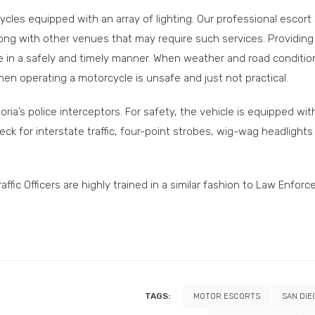
cles equipped with an array of lighting. Our professional escort
 along with other venues that may require such services. Providin
rive in a safely and timely manner. When weather and road conditio
en operating a motorcycle is unsafe and just not practical.
ia’s police interceptors. For safety, the vehicle is equipped with
r deck for interstate traffic, four-point strobes, wig-wag headlights
raffic Officers are highly trained in a similar fashion to Law Enfor
TAGS:
MOTOR ESCORTS
SAN DIE