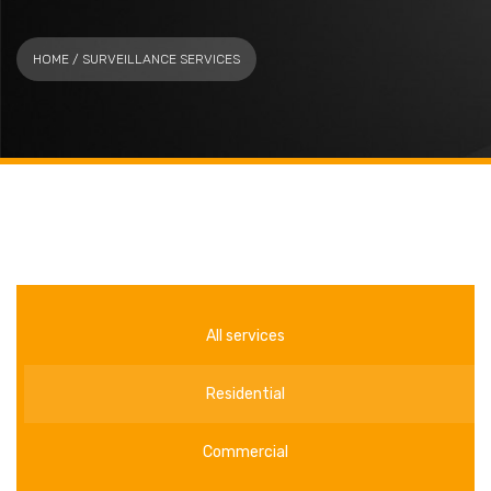
HOME
/ SURVEILLANCE SERVICES
All services
Residential
Commercial