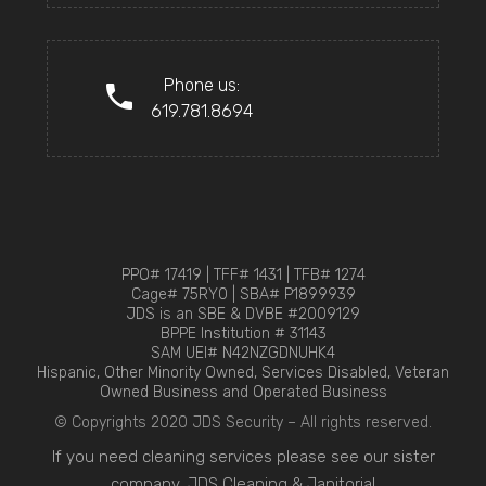
Phone us:
619.781.8694
PPO# 17419 | TFF# 1431 | TFB# 1274
Cage# 75RY0 | SBA# P1899939
JDS is an SBE & DVBE #2009129
BPPE Institution # 31143
SAM UEI# N42NZGDNUHK4
Hispanic, Other Minority Owned, Services Disabled, Veteran
Owned Business and Operated Business
© Copyrights 2020 JDS Security – All rights reserved.
If you need cleaning services please see our sister
company,
JDS Cleaning & Janitorial