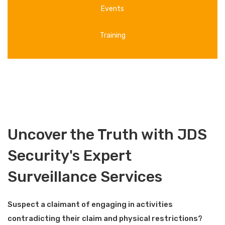
Events
Training
Uncover the Truth with JDS
Security's Expert
Surveillance Services
Suspect a claimant of engaging in activities
contradicting their claim and physical restrictions?