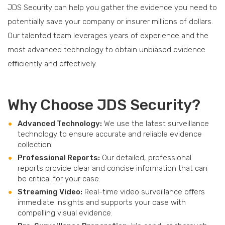
JDS Security can help you gather the evidence you need to
potentially save your company or insurer millions of dollars.
Our talented team leverages years of experience and the
most advanced technology to obtain unbiased evidence
eﬃciently and eﬀectively.
Why Choose JDS Security?
Advanced Technology:
We use the latest surveillance
technology to ensure accurate and reliable evidence
collection.
Professional Reports:
Our detailed, professional
reports provide clear and concise information that can
be critical for your case.
Streaming Video:
Real-time video surveillance oﬀers
immediate insights and supports your case with
compelling visual evidence.