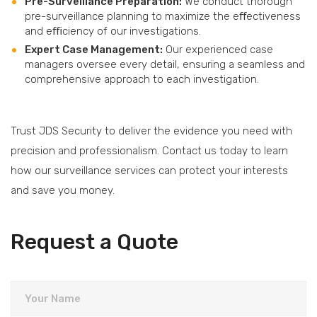
Pre-Surveillance Preparation:
We conduct thorough
pre-surveillance planning to maximize the eﬀectiveness
and eﬃciency of our investigations.
Expert Case Management:
Our experienced case
managers oversee every detail, ensuring a seamless and
comprehensive approach to each investigation.
Trust JDS Security to deliver the evidence you need with
precision and professionalism. Contact us today to learn
how our surveillance services can protect your interests
and save you money.
Request a Quote
Your Name