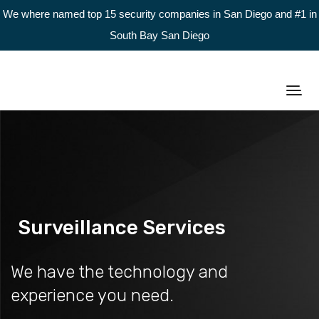
We where named top 15 security companies in San Diego and #1 in
South Bay San Diego
Surveillance Services
We have the technology and
experience you need.