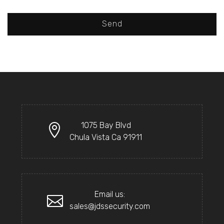
Send
1075 Bay Blvd
Chula Vista Ca 91911
Email us:
sales@jdssecurity.com