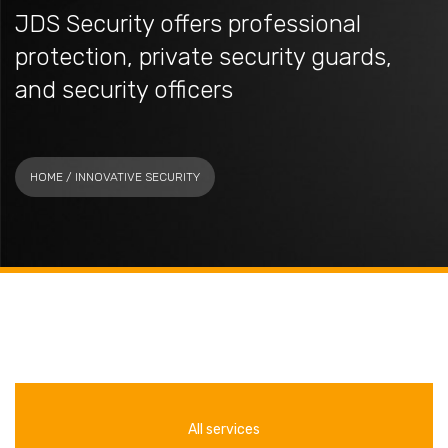
JDS Security offers professional
protection, private security guards,
and security officers
HOME
/ INNOVATIVE SECURITY
All services