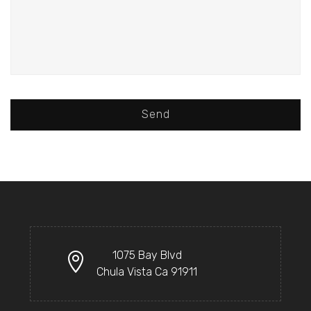
Send
1075 Bay Blvd
Chula Vista Ca 91911