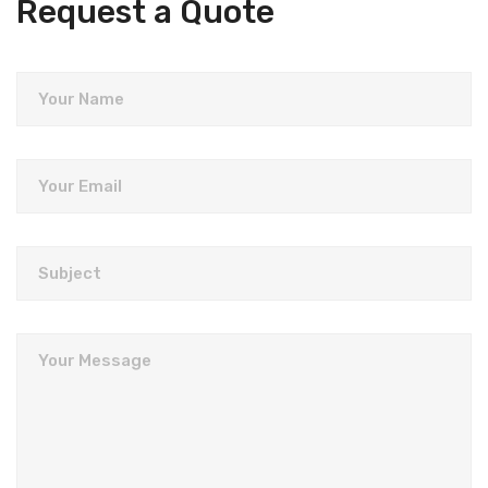
Request a Quote
Your Name
Your Email
Subject
Your Message