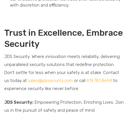
with discretion and eﬃciency.
Trust in Excellence, Embrace
Security
JDS Security: Where innovation meets reliability, delivering
unparalleled security solutions that redefine protection.
Don’t settle for less when your safety is at stake. Contact
us today at
sales@jdssecurity.com
or call
619.781.8694
to
experience security like never before.
JDS Security:
Empowering Protection, Enriching Lives. Join
us in the pursuit of safety and peace of mind.