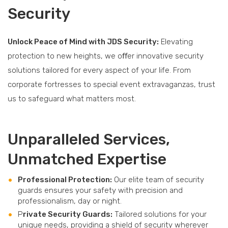
Security
Unlock Peace of Mind with JDS Security:
Elevating
protection to new heights, we oﬀer innovative security
solutions tailored for every aspect of your life. From
corporate fortresses to special event extravaganzas, trust
us to safeguard what matters most.
Unparalleled Services,
Unmatched Expertise
Professional Protection:
Our elite team of security
guards ensures your safety with precision and
professionalism, day or night.
P
rivate Security Guards:
Tailored solutions for your
unique needs, providing a shield of security wherever