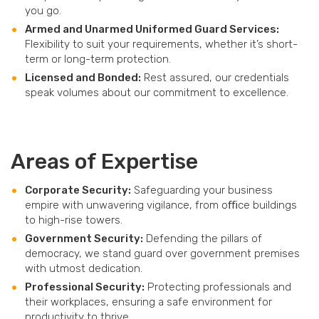
you go.
Armed and Unarmed Uniformed Guard Services:
Flexibility to suit your requirements, whether it’s short-
term or long-term protection.
Licensed and Bonded:
Rest assured, our credentials
speak volumes about our commitment to excellence.
Areas of Expertise
Corporate Security:
Safeguarding your business
empire with unwavering vigilance, from oﬃce buildings
to high-rise towers.
Government Security:
Defending the pillars of
democracy, we stand guard over government premises
with utmost dedication.
Professional Security:
Protecting professionals and
their workplaces, ensuring a safe environment for
productivity to thrive.