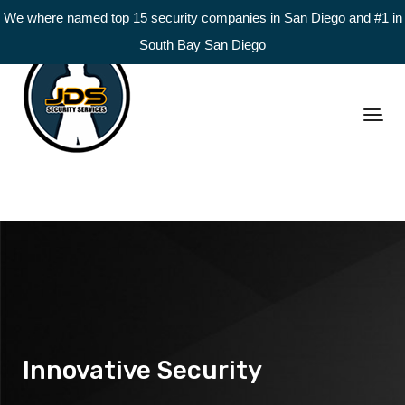
We where named top 15 security companies in San Diego and #1 in
South Bay San Diego
Innovative Security