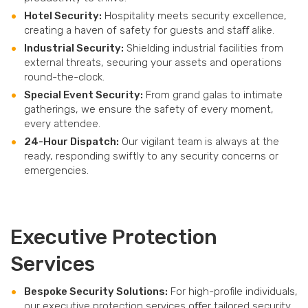
Hotel Security:
Hospitality meets security excellence,
creating a haven of safety for guests and staﬀ alike.
Industrial Security:
Shielding industrial facilities from
external threats, securing your assets and operations
round-the-clock.
Special Event Security:
From grand galas to intimate
gatherings, we ensure the safety of every moment,
every attendee.
24-Hour Dispatch:
Our vigilant team is always at the
ready, responding swiftly to any security concerns or
emergencies.
Executive Protection
Services
Bespoke Security Solutions:
For high-profile individuals,
our executive protection services oﬀer tailored security