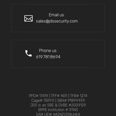
Email us:
sales@jdssecurity.com
Phone us:
619.781.8694
PPO# 17419 | TFF# 1431 | TFB# 1274
Cage# 75RY0 | SBA# P1899939
JDS is an SBE & DVBE #2009129
BPPE Institution # 31143
SAM UEI# N42NZGDNUHK4