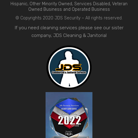
Hispanic, Other Minority Owned, Services Disabled, Veteran
Owned Business and Operated Business
© Copyrights 2020 JDS Security – All rights reserved.
If you need cleaning services please see our sister
company,
JDS Cleaning & Janitorial