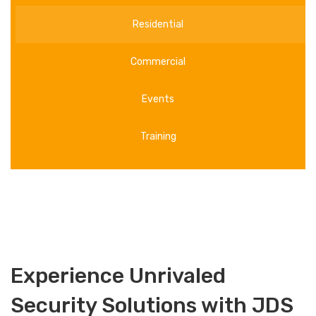
Residential
Commercial
Events
Training
Experience Unrivaled
Security Solutions with JDS